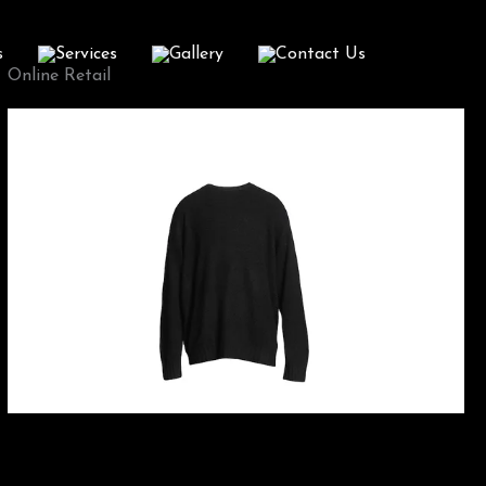
s
Services
Gallery
Contact Us
Online Retail