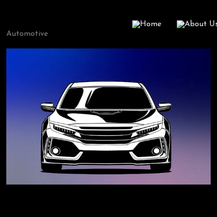
Home
About U
Automotive