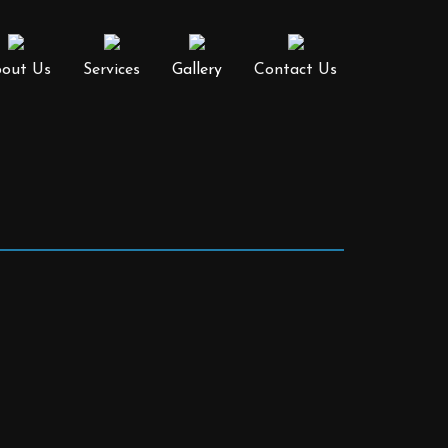
out Us
Services
Gallery
Contact Us