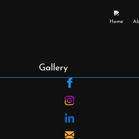
Home
Ab
Gallery