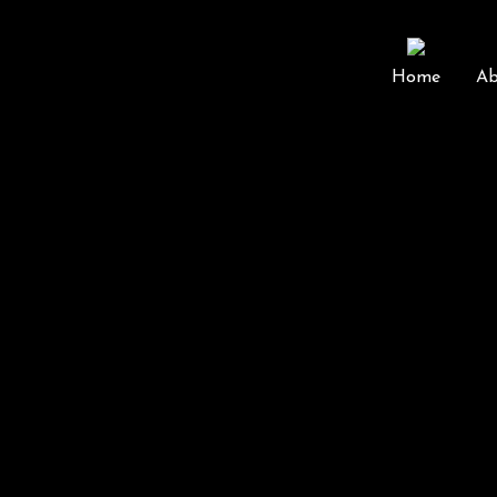
Home
Ab