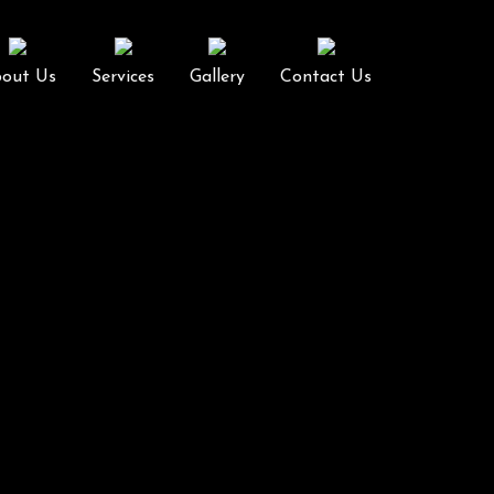
out Us
Services
Gallery
Contact Us