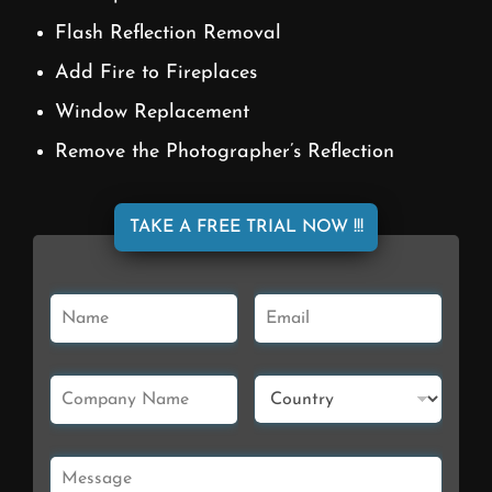
Flash Reflection Removal
Add Fire to Fireplaces
Window Replacement
Remove the Photographer’s Reflection
TAKE A FREE TRIAL NOW !!!
N
E
a
m
m
a
e
i
C
C
*
l
o
o
*
m
u
p
n
M
a
t
e
n
r