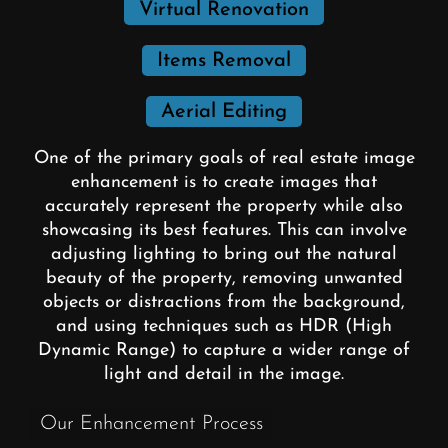
Virtual Renovation
Items Removal
Aerial Editing
One of the primary goals of real estate image
enhancement is to create images that
accurately represent the property while also
showcasing its best features. This can involve
adjusting lighting to bring out the natural
beauty of the property, removing unwanted
objects or distractions from the background,
and using techniques such as HDR (High
Dynamic Range) to capture a wider range of
light and detail in the image.
Our Enhancement Process