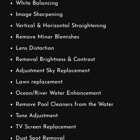
White Balancing
Image Sharpening
Vertical & Horizontal Straightening
Remove Minor Blemishes
Lens Distortion
Removal Brightness & Contrast
Adjustment Sky Replacement
Lawn replacement
Ocean/River Water Enhancement
Remove Pool Cleaners from the Water
Tone Adjustment
TV Screen Replacement
Dust Spot Removal